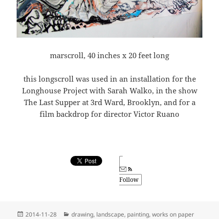
marscroll, 40 inches x 20 feet long
this longscroll was used in an installation for the
Longhouse Project with Sarah Walko, in the show
The Last Supper at 3rd Ward, Brooklyn, and for a
film backdrop for director Victor Ruano
Follow
Posted
Categories
2014-11-28
drawing
,
landscape
,
painting
,
works on paper