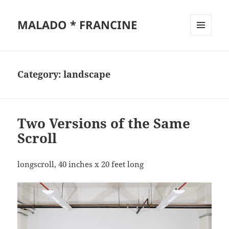
MALADO * FRANCINE
MENU
AND
WIDGETS
Category:
landscape
Two Versions of the Same
Scroll
longscroll, 40 inches x 20 feet long