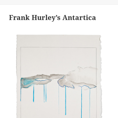
on
Frank Hurley’s Antartica