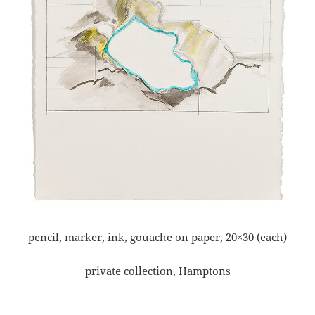
pencil, marker, ink, gouache on paper, 20×30 (each)
private collection, Hamptons