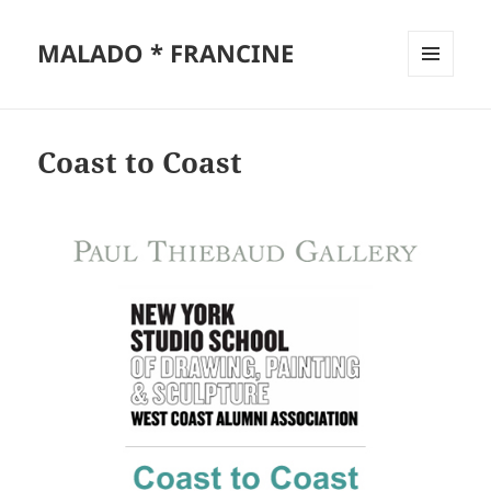
MALADO * FRANCINE
MENU
AND
WIDGETS
Coast to Coast