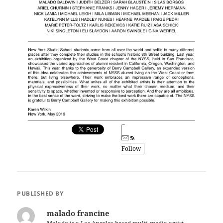
Follow
PUBLISHED BY
malado francine